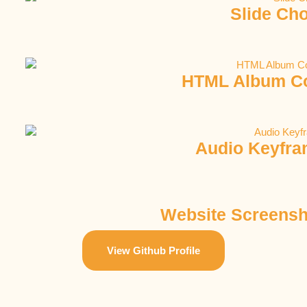
Slide Ch
HTML Album C
Audio Keyfra
Website Screensh
View Github Profile