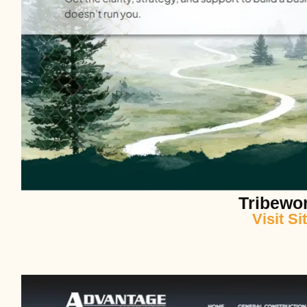
Tribewo
Visit Si