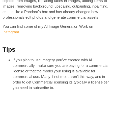
objects from images, replacing faces in images, adding items to
images, removing background, upscaling, outpainting, inpainting,
ect. Its like a Pandora’s box and has already changed how
professionals edit photos and generate commercial assets.
You can find some of my AI Image Generation Work on
Instagram
.
Tips
If you plan to use imagery you’ve created with AI
commercially, make sure you are paying for a commercial
license or that the model your using is available for
commercial use. Many if not most aren’t this way, and in
order to get Commercial licensing its typically a license tier
you need to subscribe to.