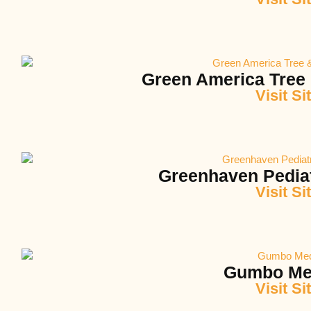
Green America Tree
Visit Si
Greenhaven Pediat
Visit Si
Gumbo Me
Visit Si