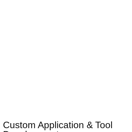
Custom Application & Tool