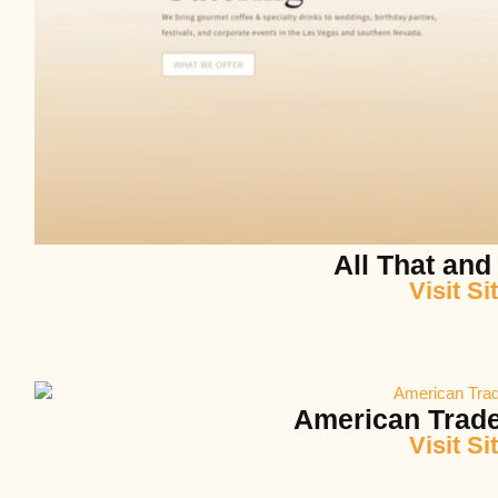
All That and
Visit Si
American Trade
Visit Si