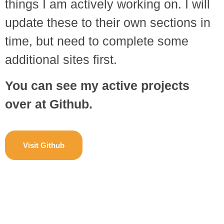
things I am actively working on. I will
update these to their own sections in
time, but need to complete some
additional sites first.
You can see my active projects
over at Github.
Visit Github