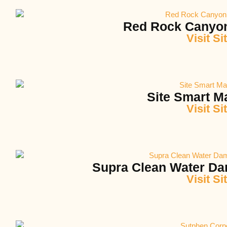
Red Rock Canyo
Visit Si
Site Smart M
Visit Si
Supra Clean Water Da
Visit Si