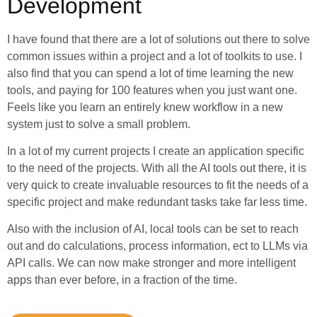
Development
I have found that there are a lot of solutions out there to solve
common issues within a project and a lot of toolkits to use. I
also find that you can spend a lot of time learning the new
tools, and paying for 100 features when you just want one.
Feels like you learn an entirely knew workflow in a new
system just to solve a small problem.
In a lot of my current projects I create an application specific
to the need of the projects. With all the AI tools out there, it is
very quick to create invaluable resources to fit the needs of a
specific project and make redundant tasks take far less time.
Also with the inclusion of AI, local tools can be set to reach
out and do calculations, process information, ect to LLMs via
API calls. We can now make stronger and more intelligent
apps than ever before, in a fraction of the time.