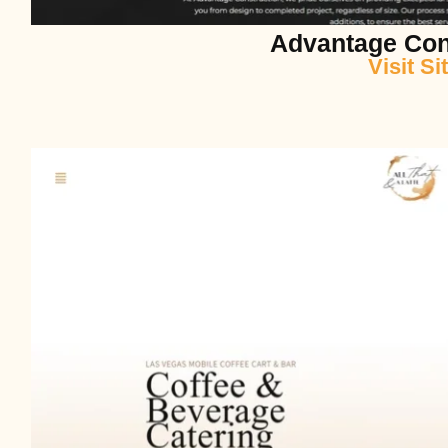
Advantage Con
Visit Si