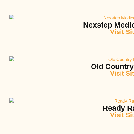
Nexstep Medic
Visit Si
Old Country
Visit Si
Ready R
Visit Si