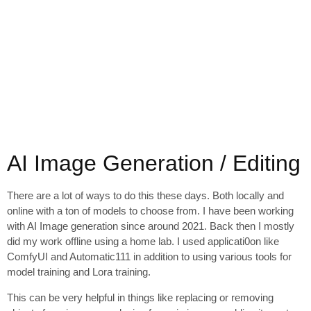
AI Image Generation / Editing
There are a lot of ways to do this these days. Both locally and
online with a ton of models to choose from. I have been working
with AI Image generation since around 2021. Back then I mostly
did my work offline using a home lab. I used applicati0on like
ComfyUI and Automatic111 in addition to using various tools for
model training and Lora training.
This can be very helpful in things like replacing or removing