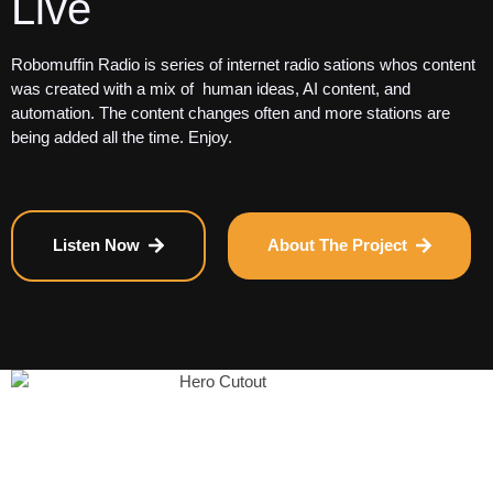
Live
Robomuffin Radio is series of internet radio sations whos content
was created with a mix of human ideas, AI content, and
automation. The content changes often and more stations are
being added all the time. Enjoy.
Listen Now
About The Project