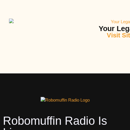
Your Leg
Visit Si
Robomuffin Radio Is