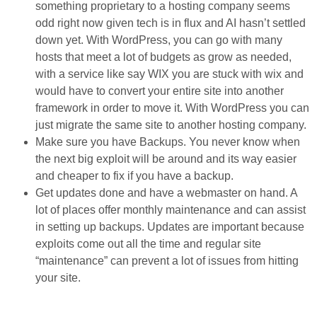
something proprietary to a hosting company seems
odd right now given tech is in flux and AI hasn’t settled
down yet. With WordPress, you can go with many
hosts that meet a lot of budgets as grow as needed,
with a service like say WIX you are stuck with wix and
would have to convert your entire site into another
framework in order to move it. With WordPress you can
just migrate the same site to another hosting company.
Make sure you have Backups. You never know when
the next big exploit will be around and its way easier
and cheaper to fix if you have a backup.
Get updates done and have a webmaster on hand. A
lot of places offer monthly maintenance and can assist
in setting up backups. Updates are important because
exploits come out all the time and regular site
“maintenance” can prevent a lot of issues from hitting
your site.