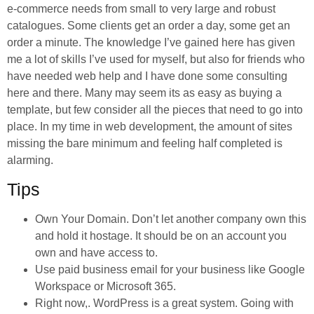
e-commerce needs from small to very large and robust
catalogues. Some clients get an order a day, some get an
order a minute. The knowledge I’ve gained here has given
me a lot of skills I’ve used for myself, but also for friends who
have needed web help and I have done some consulting
here and there. Many may seem its as easy as buying a
template, but few consider all the pieces that need to go into
place. In my time in web development, the amount of sites
missing the bare minimum and feeling half completed is
alarming.
Tips
Own Your Domain. Don’t let another company own this
and hold it hostage. It should be on an account you
own and have access to.
Use paid business email for your business like Google
Workspace or Microsoft 365.
Right now,. WordPress is a great system. Going with