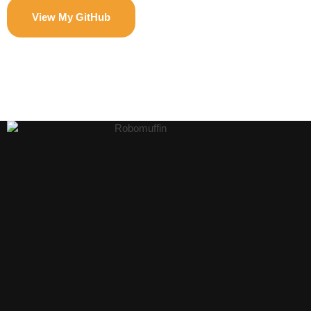
View My GitHub