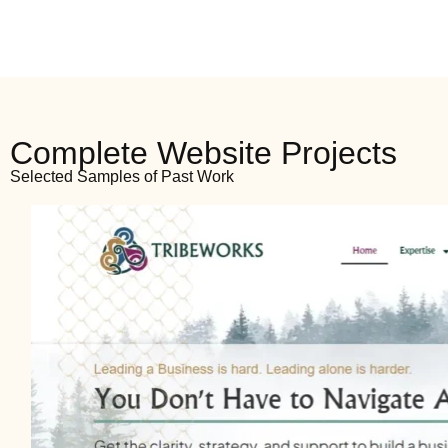
Complete Website Projects
Selected Samples of Past Work