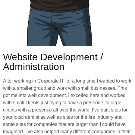
Website Development /
Administration
After working in Corporate IT for a long time I wanted to work
with a smaller group and work with small businesses. This
got me into web development. I excelled here and worked
with small clients just trying to have a presence, to large
clients with a presence all over the world. I’ve built sites for
your local dentist as well as sites for the fire industry and
some sites for companies that are larger than I could have
imagined. I’ve also helped many different companies in their