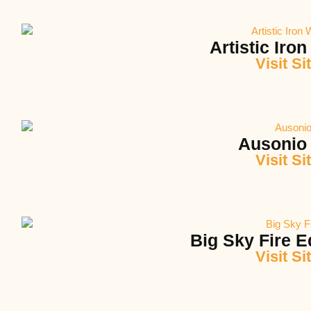
Artistic Iro
Visit Si
Ausonio 
Visit Si
Big Sky Fire 
Visit Si