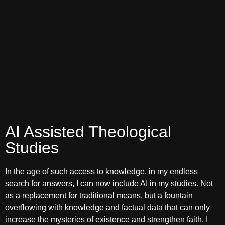
AI Assisted Theological
Studies
In the age of such access to knowledge, in my endless
search for answers, I can now include AI in my studies. Not
as a replacement for traditional means, but a fountain
overflowing with knowledge and factual data that can only
increase the mysteries of existence and strengthen faith. I