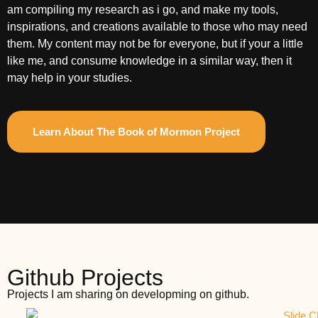
am compiling my research as i go, and make my tools,
inspirations, and creations available to those who may need
them. My content may not be for everyone, but if your a little
like me, and consume knowledge in a similar way, then it
may help in your studies.
Learn About The Book of Mormon Project
Github Projects
Projects I am sharing on developming on github.