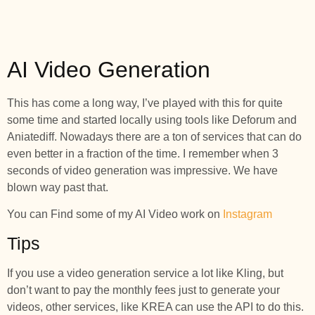
AI Video Generation
This has come a long way, I’ve played with this for quite
some time and started locally using tools like Deforum and
Aniatediff. Nowadays there are a ton of services that can do
even better in a fraction of the time. I remember when 3
seconds of video generation was impressive. We have
blown way past that.
You can Find some of my AI Video work on
Instagram
Tips
If you use a video generation service a lot like Kling, but
don’t want to pay the monthly fees just to generate your
videos, other services, like KREA can use the API to do this.