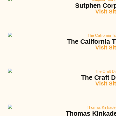
Sutphen Corp
Visit Si
The California T
Visit Si
The Craft Di
Visit Si
Thomas Kinkade 