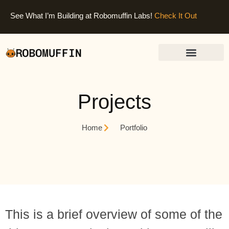
See What I’m Building at Robomuffin Labs!
Check It Out
Projects
Home
Portfolio
This is a brief overview of some of the