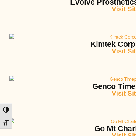
Evolve Prosthetic
Visit Si
Kimtek Corp
Visit Si
Genco Time
Visit Si
Toggle High Contrast
Toggle Font size
Go Mt Char
Visit Si