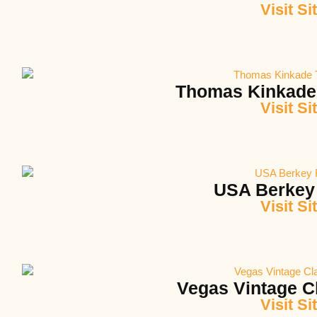
Visit Si
Thomas Kinkade
Visit Si
USA Berkey 
Visit Si
Vegas Vintage C
Visit Si