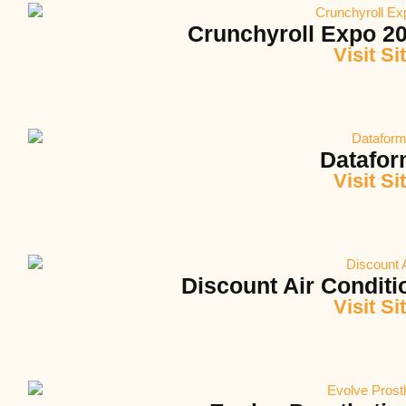
Crunchyroll Expo 20
Visit Si
Datafo
Visit Si
Discount Air Conditi
Visit Si